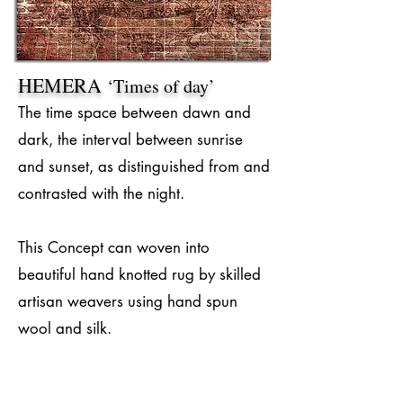
HEMERA
‘Times of day’
The time space between dawn and
dark, the interval between sunrise
and sunset, as distinguished from and
contrasted with the night.
This Concept can woven into
beautiful hand knotted rug by skilled
artisan weavers using hand spun
wool and silk.
#RugConcept
#Handmade