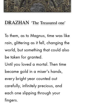
DRAZHAN
‘The Treasured one’
To them, as to Magnus, time was like
rain, glittering as it fell, changing the
world, but something that could also
be taken for granted.
Until you loved a mortal. Then time
became gold in a miser's hands,
every bright year counted out
carefully, infinitely precious, and
each one slipping through your
fingers.